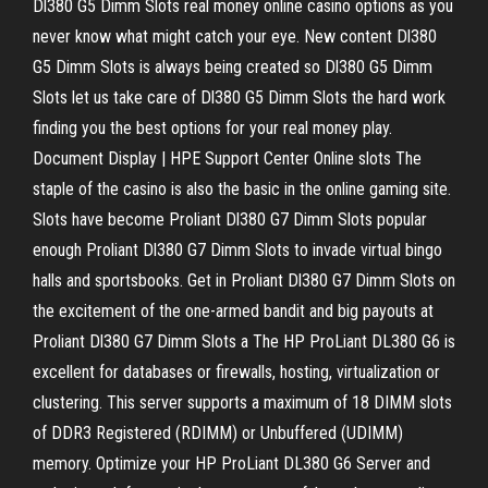
Dl380 G5 Dimm Slots real money online casino options as you
never know what might catch your eye. New content Dl380
G5 Dimm Slots is always being created so Dl380 G5 Dimm
Slots let us take care of Dl380 G5 Dimm Slots the hard work
finding you the best options for your real money play.
Document Display | HPE Support Center Online slots The
staple of the casino is also the basic in the online gaming site.
Slots have become Proliant Dl380 G7 Dimm Slots popular
enough Proliant Dl380 G7 Dimm Slots to invade virtual bingo
halls and sportsbooks. Get in Proliant Dl380 G7 Dimm Slots on
the excitement of the one-armed bandit and big payouts at
Proliant Dl380 G7 Dimm Slots a The HP ProLiant DL380 G6 is
excellent for databases or firewalls, hosting, virtualization or
clustering. This server supports a maximum of 18 DIMM slots
of DDR3 Registered (RDIMM) or Unbuffered (UDIMM)
memory. Optimize your HP ProLiant DL380 G6 Server and