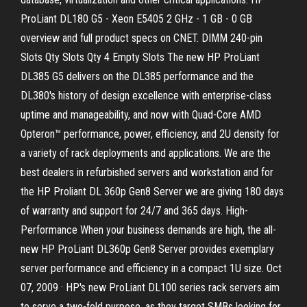
ProLiant DL180 G5 - Xeon E5405 2 GHz - 1 GB - 0 GB
overview and full product specs on CNET. DIMM 240-pin
Slots Qty Slots Qty 4 Empty Slots The new HP ProLiant
DL385 G5 delivers on the DL385 performance and the
DL380's history of design excellence with enterprise-class
uptime and manageability, and now with Quad-Core AMD
Opteron™ performance, power, efficiency, and 2U density for
a variety of rack deployments and applications. We are the
best dealers in refurbished servers and workstation and for
the HP Proliant DL 360p Gen8 Server we are giving 180 days
of warranty and support for 24/7 and 365 days. High-
Performance When your business demands are high, the all-
new HP ProLiant DL360p Gen8 Server provides exemplary
server performance and efficiency in a compact 1U size. Oct
07, 2009 · HP's new ProLiant DL100 series rack servers aim
to serve a two-fold purpose, as they target SMBs looking for