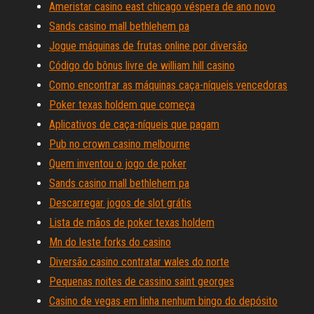
Ameristar casino east chicago véspera de ano novo
Sands casino mall bethlehem pa
Jogue máquinas de frutas online por diversão
Código do bônus livre de william hill casino
Como encontrar as máquinas caça-níqueis vencedoras
Poker texas holdem que começa
Aplicativos de caça-níqueis que pagam
Pub no crown casino melbourne
Quem inventou o jogo de poker
Sands casino mall bethlehem pa
Descarregar jogos de slot grátis
Lista de mãos de poker texas holdem
Mn do leste forks do casino
Diversão casino contratar wales do norte
Pequenas noites de cassino saint georges
Casino de vegas em linha nenhum bingo do depósito