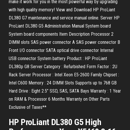
make it work for you in the most powerful way by upgrading
with high quality memory! View and Download HP ProLiant
DL380 G7 maintenance and service manual online. Server HP
ProLiant DL380 G5 Administration Manual System board
System board components Item Description Processor 2
DIMM slots SAS power connector A SAS power connector B
Front I/O connector SATA optical drive connector Internal
USB connector System battery Product : HP ProLiant
DL380p G8 Server Category : Refurbished Form Factor : 2U
Rack Server Processor : Intel Xeon E5-2600 Family Chipset :
Intel C600 Memory : 24 DIMM Slots Supports up to 768 GB
Hard Drive : Eight 2.5” SSD, SAS, SATA Bays Warranty : 1 Year
on RAM & Processor 6 Months Warranty on Other Parts
Exclusive of Taxes**
HP ProLiant DL380 G5 High