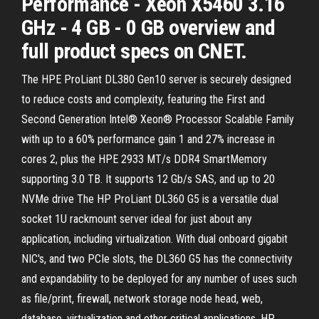
Performance - Xeon X5460 3.16
GHz - 4 GB - 0 GB overview and
full product specs on CNET.
The HPE ProLiant DL380 Gen10 server is securely designed
to reduce costs and complexity, featuring the First and
Second Generation Intel® Xeon® Processor Scalable Family
with up to a 60% performance gain 1 and 27% increase in
cores 2, plus the HPE 2933 MT/s DDR4 SmartMemory
supporting 3.0 TB. It supports 12 Gb/s SAS, and up to 20
NVMe drive The HP ProLiant DL360 G5 is a versatile dual
socket 1U rackmount server ideal for just about any
application, including virtualization. With dual onboard gigabit
NIC's, and two PCIe slots, the DL360 G5 has the connectivity
and expandability to be deployed for any number of uses such
as file/print, firewall, network storage node head, web,
database, virtualization and other critical applications. HP