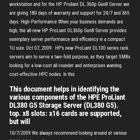
workstation and for the HP Proliant DL 360p Gen8 Server we
are giving 180 days of warranty and support for 24/7 and 365
days. High-Performance When your business demands are
high, the all-new HP ProLiant DL360p Gen8 Server provides
exemplary server performance and efficiency in a compact
1U size. Oct 07, 2009 · HP's new ProLiant DL100 series rack
servers aim to serve a two-fold purpose, as they target SMBs
looking for a low-cost all-rounder and enterprises wanting
cost-effective HPC nodes. In this
This document helps in identifying the
various components of the HPE ProLiant
DL380 G5 Storage Server (DL380 G5).
top. x8 slots: x16 cards are supported,
but will
10/7/2009 We always recommend looking around at various