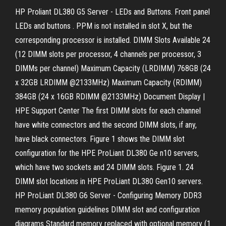
HP Proliant DL380 G5 Server - LEDs and Buttons. Front panel
LEDs and buttons . PPM is not installed in slot X, but the
corresponding processor is installed. DIMM Slots Available 24
(12 DIMM slots per processor, 4 channels per processor, 3
DIMMs per channel) Maximum Capacity (LRDIMM) 768GB (24
x 32GB LRDIMM @2133MHz) Maximum Capacity (RDIMM)
384GB (24 x 16GB RDIMM @2133MHz) Document Display |
HPE Support Center The first DIMM slots for each channel
have white connectors and the second DIMM slots, if any,
have black connectors. Figure 1 shows the DIMM slot
configuration for the HPE ProLiant DL380 Ge n10 servers,
which have two sockets and 24 DIMM slots. Figure 1. 24
DIMM slot locations in HPE ProLiant DL380 Gen10 servers.
HP ProLiant DL380 G6 Server - Configuring Memory DDR3
memory population guidelines DIMM slot and configuration
diagrams Standard memory replaced with optional memory (1