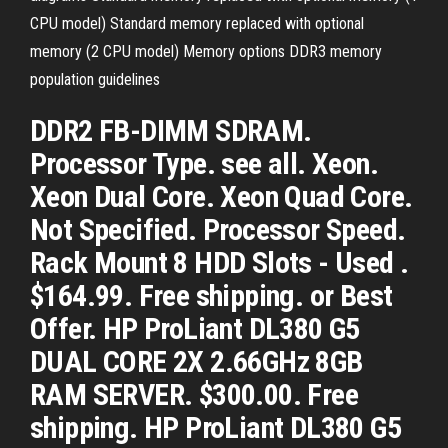
CPU model) Standard memory replaced with optional
memory (2 CPU model) Memory options DDR3 memory
population guidelines
DDR2 FB-DIMM SDRAM.
Processor Type. see all. Xeon.
Xeon Dual Core. Xeon Quad Core.
Not Specified. Processor Speed.
Rack Mount 8 HDD Slots - Used .
$164.99. Free shipping. or Best
Offer. HP ProLiant DL380 G5
DUAL CORE 2X 2.66GHz 8GB
RAM SERVER. $300.00. Free
shipping. HP ProLiant DL380 G5