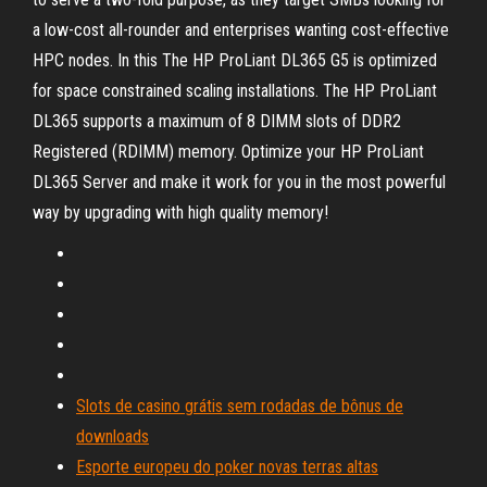
a low-cost all-rounder and enterprises wanting cost-effective
HPC nodes. In this The HP ProLiant DL365 G5 is optimized
for space constrained scaling installations. The HP ProLiant
DL365 supports a maximum of 8 DIMM slots of DDR2
Registered (RDIMM) memory. Optimize your HP ProLiant
DL365 Server and make it work for you in the most powerful
way by upgrading with high quality memory!
Slots de casino grátis sem rodadas de bônus de
downloads
Esporte europeu do poker novas terras altas