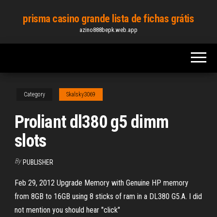
Skip
prisma casino grande lista de fichas grátis
to
azino888bepk.web.app
the
content
Category
Skalsky3069
Proliant dl380 g5 dimm
slots
By
PUBLISHER
Feb 29, 2012 Upgrade Memory with Genuine HP memory
from 8GB to 16GB using 8 sticks of ram in a DL380 G5.A. I did
not mention you should hear "click"