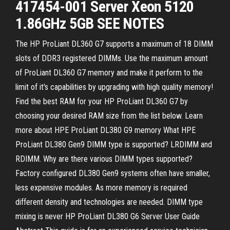
417454-001 Server Xeon 5120
1.86GHz 5GB SEE NOTES
The HP ProLiant DL360 G7 supports a maximum of 18 DIMM
slots of DDR3 registered DIMMs. Use the maximum amount
of ProLiant DL360 G7 memory and make it perform to the
limit of it's capabilities by upgrading with high quality memory!
Find the best RAM for your HP ProLiant DL360 G7 by
choosing your desired RAM size from the list below. Learn
more about HPE ProLiant DL380 G9 memory What HPE
ProLiant DL380 Gen9 DIMM type is supported? LRDIMM and
RDIMM. Why are there various DIMM types supported?
Factory configured DL380 Gen9 systems often have smaller,
less expensive modules. As more memory is required
different density and technologies are needed. DIMM type
mixing is never HP ProLiant DL380 G6 Server User Guide