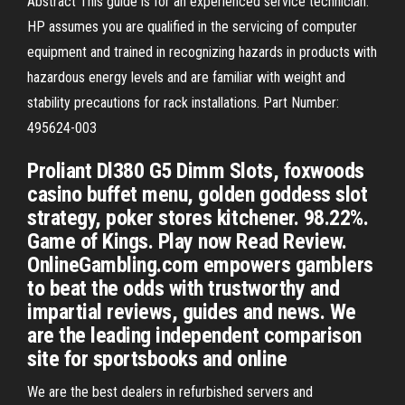
Abstract This guide is for an experienced service technician.
HP assumes you are qualified in the servicing of computer
equipment and trained in recognizing hazards in products with
hazardous energy levels and are familiar with weight and
stability precautions for rack installations. Part Number:
495624-003
Proliant Dl380 G5 Dimm Slots, foxwoods
casino buffet menu, golden goddess slot
strategy, poker stores kitchener. 98.22%.
Game of Kings. Play now Read Review.
OnlineGambling.com empowers gamblers
to beat the odds with trustworthy and
impartial reviews, guides and news. We
are the leading independent comparison
site for sportsbooks and online
We are the best dealers in refurbished servers and